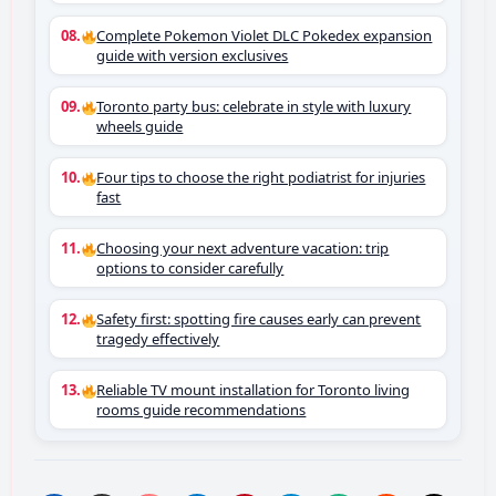
Complete Pokemon Violet DLC Pokedex expansion
guide with version exclusives
Toronto party bus: celebrate in style with luxury
wheels guide
Four tips to choose the right podiatrist for injuries
fast
Choosing your next adventure vacation: trip
options to consider carefully
Safety first: spotting fire causes early can prevent
tragedy effectively
Reliable TV mount installation for Toronto living
rooms guide recommendations