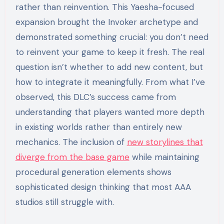
rather than reinvention. This Yaesha-focused
expansion brought the Invoker archetype and
demonstrated something crucial: you don’t need
to reinvent your game to keep it fresh. The real
question isn’t whether to add new content, but
how to integrate it meaningfully. From what I’ve
observed, this DLC’s success came from
understanding that players wanted more depth
in existing worlds rather than entirely new
mechanics. The inclusion of
new storylines that
diverge from the base game
while maintaining
procedural generation elements shows
sophisticated design thinking that most AAA
studios still struggle with.