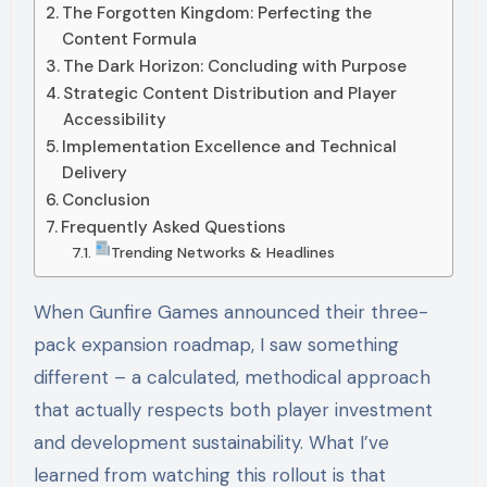
The Forgotten Kingdom: Perfecting the
Content Formula
The Dark Horizon: Concluding with Purpose
Strategic Content Distribution and Player
Accessibility
Implementation Excellence and Technical
Delivery
Conclusion
Frequently Asked Questions
Trending Networks & Headlines
When Gunfire Games announced their three-
pack expansion roadmap, I saw something
different – a calculated, methodical approach
that actually respects both player investment
and development sustainability. What I’ve
learned from watching this rollout is that