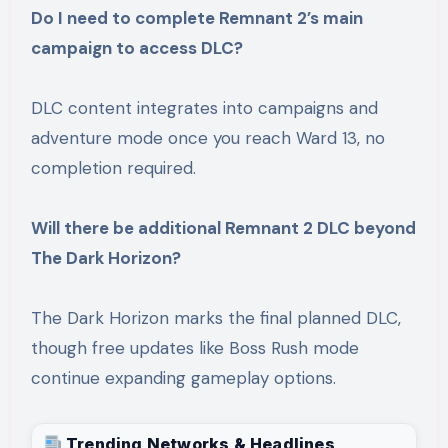
Do I need to complete Remnant 2’s main
campaign to access DLC?
DLC content integrates into campaigns and
adventure mode once you reach Ward 13, no
completion required.
Will there be additional Remnant 2 DLC beyond
The Dark Horizon?
The Dark Horizon marks the final planned DLC,
though free updates like Boss Rush mode
continue expanding gameplay options.
Trending Networks & Headlines