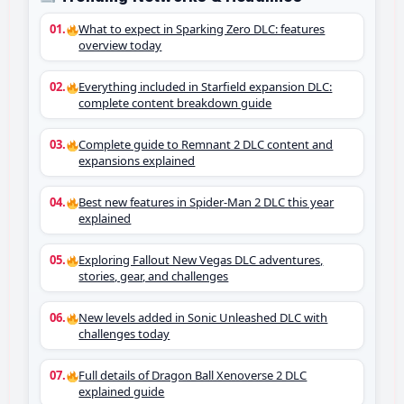
What to expect in Sparking Zero DLC: features
overview today
Everything included in Starfield expansion DLC:
complete content breakdown guide
Complete guide to Remnant 2 DLC content and
expansions explained
Best new features in Spider-Man 2 DLC this year
explained
Exploring Fallout New Vegas DLC adventures,
stories, gear, and challenges
New levels added in Sonic Unleashed DLC with
challenges today
Full details of Dragon Ball Xenoverse 2 DLC
explained guide