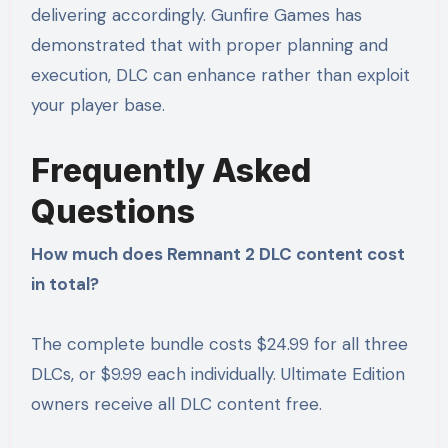
delivering accordingly. Gunfire Games has
demonstrated that with proper planning and
execution, DLC can enhance rather than exploit
your player base.
Frequently Asked
Questions
How much does Remnant 2 DLC content cost
in total?
The complete bundle costs $24.99 for all three
DLCs, or $9.99 each individually. Ultimate Edition
owners receive all DLC content free.