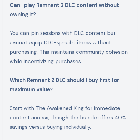
Can I play Remnant 2 DLC content without
owning it?
You can join sessions with DLC content but
cannot equip DLC-specific items without
purchasing. This maintains community cohesion
while incentivizing purchases.
Which Remnant 2 DLC should I buy first for
maximum value?
Start with The Awakened King for immediate
content access, though the bundle offers 40%
savings versus buying individually.