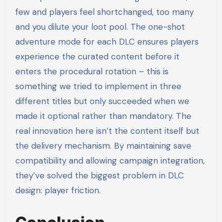
few and players feel shortchanged, too many
and you dilute your loot pool. The one-shot
adventure mode for each DLC ensures players
experience the curated content before it
enters the procedural rotation – this is
something we tried to implement in three
different titles but only succeeded when we
made it optional rather than mandatory. The
real innovation here isn’t the content itself but
the delivery mechanism. By maintaining save
compatibility and allowing campaign integration,
they’ve solved the biggest problem in DLC
design: player friction.