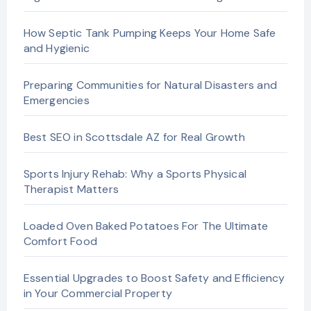
How Septic Tank Pumping Keeps Your Home Safe
and Hygienic
Preparing Communities for Natural Disasters and
Emergencies
Best SEO in Scottsdale AZ for Real Growth
Sports Injury Rehab: Why a Sports Physical
Therapist Matters
Loaded Oven Baked Potatoes For The Ultimate
Comfort Food
Essential Upgrades to Boost Safety and Efficiency
in Your Commercial Property