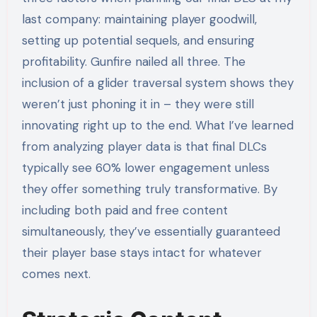
last company: maintaining player goodwill,
setting up potential sequels, and ensuring
profitability. Gunfire nailed all three. The
inclusion of a glider traversal system shows they
weren’t just phoning it in – they were still
innovating right up to the end. What I’ve learned
from analyzing player data is that final DLCs
typically see 60% lower engagement unless
they offer something truly transformative. By
including both paid and free content
simultaneously, they’ve essentially guaranteed
their player base stays intact for whatever
comes next.