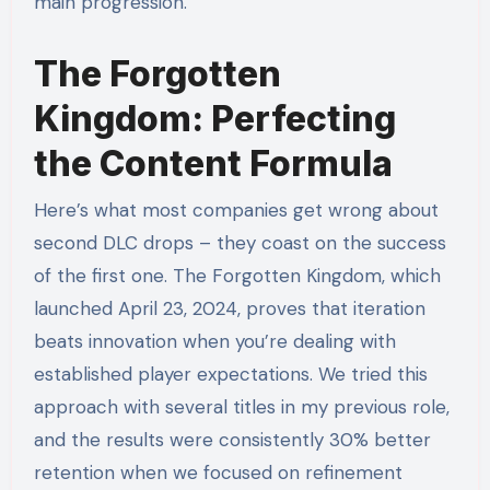
main progression.
The Forgotten
Kingdom: Perfecting
the Content Formula
Here’s what most companies get wrong about
second DLC drops – they coast on the success
of the first one. The Forgotten Kingdom, which
launched April 23, 2024, proves that iteration
beats innovation when you’re dealing with
established player expectations. We tried this
approach with several titles in my previous role,
and the results were consistently 30% better
retention when we focused on refinement