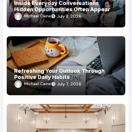
Inside Everyday Conversations
Hidden Opportunities Often Appear
Michael Caine
July 8, 2026
Refreshing Your Outlook Through
Positive Daily Habits
Michael Caine
July 7, 2026