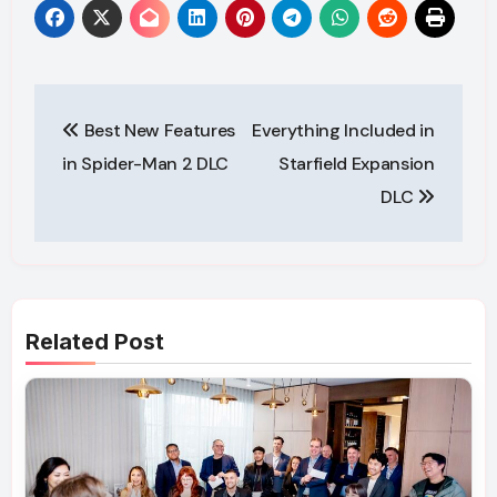
Post
Best New Features
Everything Included in
navigation
in Spider-Man 2 DLC
Starfield Expansion
DLC
Related Post