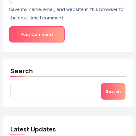
Save my name, email, and website in this browser for
the next time I comment.
Search
Search
Latest Updates