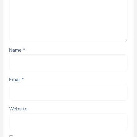
Name
*
Email
*
Website