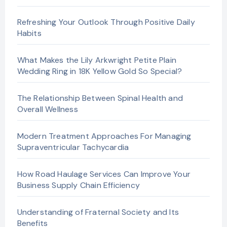
Refreshing Your Outlook Through Positive Daily
Habits
What Makes the Lily Arkwright Petite Plain
Wedding Ring in 18K Yellow Gold So Special?
The Relationship Between Spinal Health and
Overall Wellness
Modern Treatment Approaches For Managing
Supraventricular Tachycardia
How Road Haulage Services Can Improve Your
Business Supply Chain Efficiency
Understanding of Fraternal Society and Its
Benefits