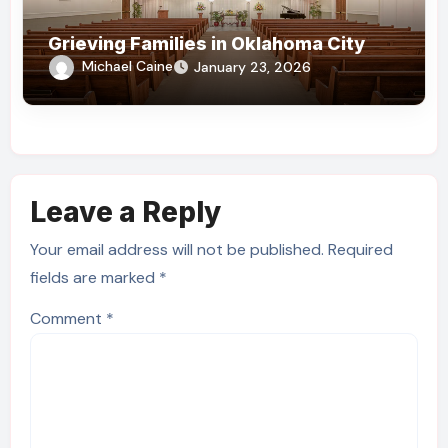
Grieving Families in Oklahoma City
Michael Caine
January 23, 2026
Leave a Reply
Your email address will not be published.
Required
fields are marked
*
Comment
*