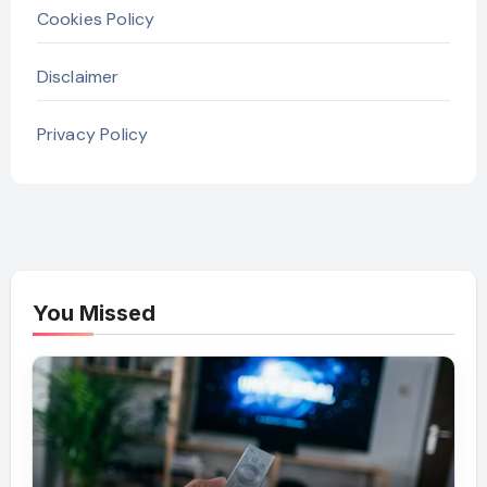
Cookies Policy
Disclaimer
Privacy Policy
You Missed