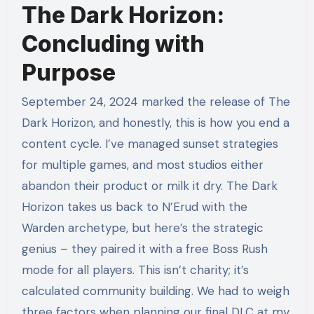
The Dark Horizon:
Concluding with
Purpose
September 24, 2024 marked the release of The
Dark Horizon, and honestly, this is how you end a
content cycle. I’ve managed sunset strategies
for multiple games, and most studios either
abandon their product or milk it dry. The Dark
Horizon takes us back to N’Erud with the
Warden archetype, but here’s the strategic
genius – they paired it with a free Boss Rush
mode for all players. This isn’t charity; it’s
calculated community building. We had to weigh
three factors when planning our final DLC at my