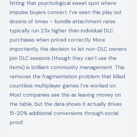
hitting that psychological sweet spot where
impulse buyers convert. I’ve seen this play out
dozens of times – bundle attachment rates
typically run 2.5x higher than individual DLC
purchases when priced correctly. More
importantly, the decision to let non-DLC owners
join DLC sessions (though they can’t use the
items) is brilliant community management. This
removes the fragmentation problem that killed
countless multiplayer games I’ve worked on.
Most companies see this as leaving money on
the table, but the data shows it actually drives
15-20% additional conversions through social
proof.