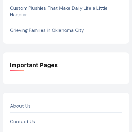
Custom Plushies That Make Daily Life a Little
Happier
Grieving Families in Oklahoma City
Important Pages
About Us
Contact Us