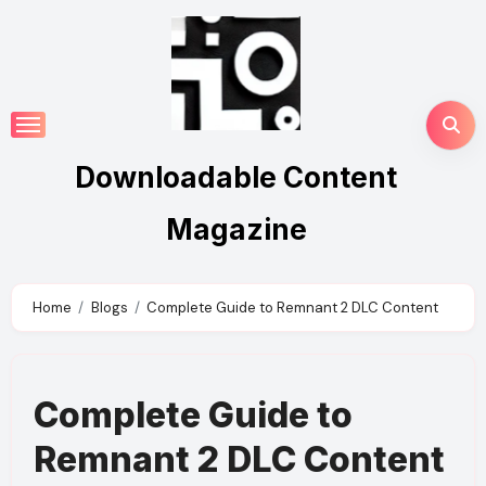
Skip
to
content
Downloadable Content
Magazine
Home
Blogs
Complete Guide to Remnant 2 DLC Content
Complete Guide to
Remnant 2 DLC Content