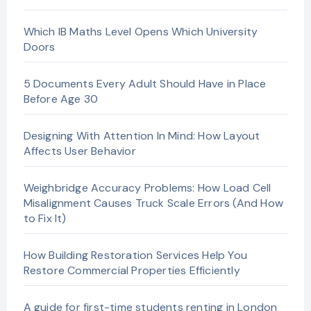
Which IB Maths Level Opens Which University
Doors
5 Documents Every Adult Should Have in Place
Before Age 30
Designing With Attention In Mind: How Layout
Affects User Behavior
Weighbridge Accuracy Problems: How Load Cell
Misalignment Causes Truck Scale Errors (And How
to Fix It)
How Building Restoration Services Help You
Restore Commercial Properties Efficiently
A guide for first-time students renting in London