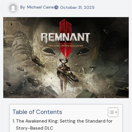
By
Michael Caine
October 31, 2025
Table of Contents
The Awakened King: Setting the Standard for
Story-Based DLC