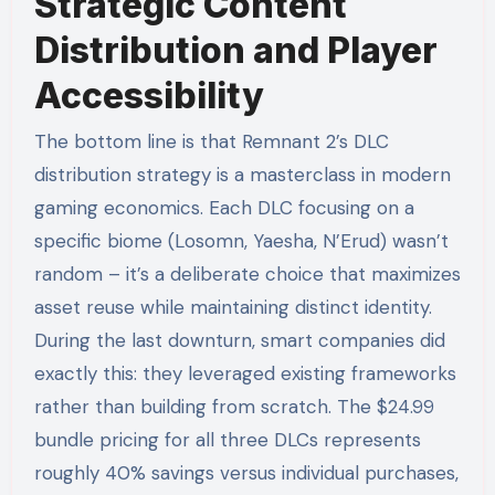
Strategic Content
Distribution and Player
Accessibility
The bottom line is that Remnant 2’s DLC
distribution strategy is a masterclass in modern
gaming economics. Each DLC focusing on a
specific biome (Losomn, Yaesha, N’Erud) wasn’t
random – it’s a deliberate choice that maximizes
asset reuse while maintaining distinct identity.
During the last downturn, smart companies did
exactly this: they leveraged existing frameworks
rather than building from scratch. The $24.99
bundle pricing for all three DLCs represents
roughly 40% savings versus individual purchases,