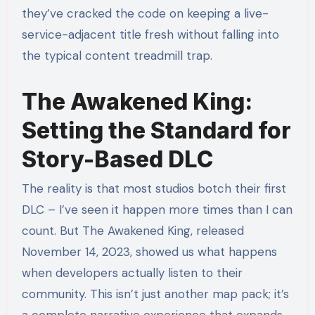
they’ve cracked the code on keeping a live-
service-adjacent title fresh without falling into
the typical content treadmill trap.
The Awakened King:
Setting the Standard for
Story-Based DLC
The reality is that most studios botch their first
DLC – I’ve seen it happen more times than I can
count. But The Awakened King, released
November 14, 2023, showed us what happens
when developers actually listen to their
community. This isn’t just another map pack; it’s