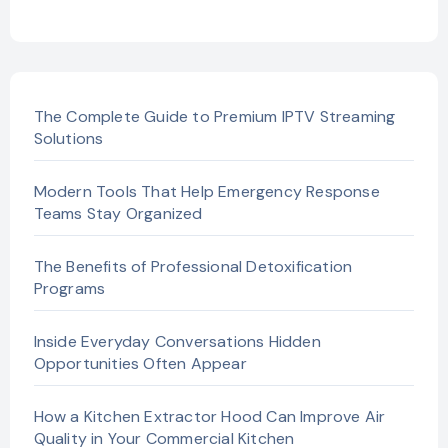
The Complete Guide to Premium IPTV Streaming
Solutions
Modern Tools That Help Emergency Response
Teams Stay Organized
The Benefits of Professional Detoxification
Programs
Inside Everyday Conversations Hidden
Opportunities Often Appear
How a Kitchen Extractor Hood Can Improve Air
Quality in Your Commercial Kitchen