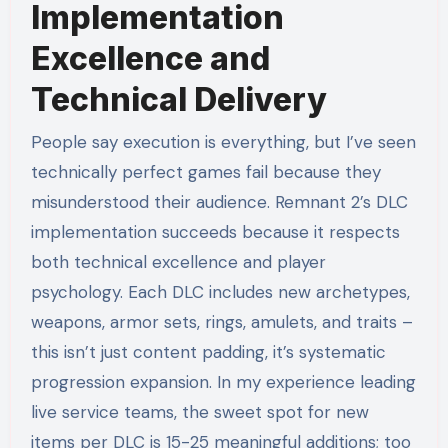
Implementation
Excellence and
Technical Delivery
People say execution is everything, but I’ve seen
technically perfect games fail because they
misunderstood their audience. Remnant 2’s DLC
implementation succeeds because it respects
both technical excellence and player
psychology. Each DLC includes new archetypes,
weapons, armor sets, rings, amulets, and traits –
this isn’t just content padding, it’s systematic
progression expansion. In my experience leading
live service teams, the sweet spot for new
items per DLC is 15-25 meaningful additions; too