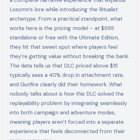
a complete narrative experience that expands
Losomn’s lore while introducing the Ritualist
archetype. From a practical standpoint, what
works here is the pricing model – at $9.99
standalone or free with the Ultimate Edition,
they hit that sweet spot where players feel
they’re getting value without breaking the bank.
The data tells us that DLC priced above $15
typically sees a 40% drop in attachment rate,
and Gunfire clearly did their homework. What
nobody talks about is how this DLC solved the
replayability problem by integrating seamlessly
into both campaign and adventure modes,
meaning players aren’t forced into a separate
experience that feels disconnected from their