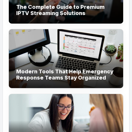
The Complete Guide to Premium
IPTV Streaming Solutions
Modern Tools That Help Emergency
Response Teams Stay Organized