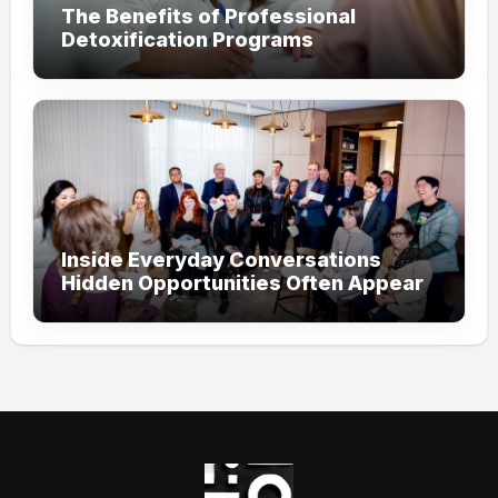
The Benefits of Professional
Detoxification Programs
Inside Everyday Conversations
Hidden Opportunities Often Appear