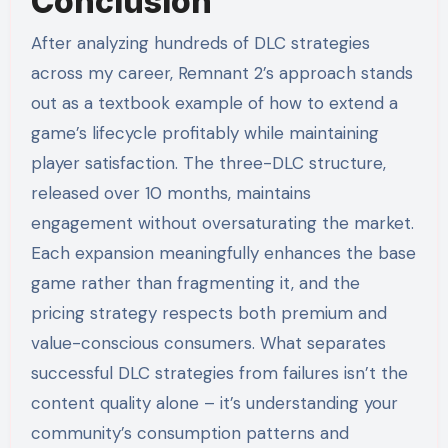
Conclusion
After analyzing hundreds of DLC strategies
across my career, Remnant 2’s approach stands
out as a textbook example of how to extend a
game’s lifecycle profitably while maintaining
player satisfaction. The three-DLC structure,
released over 10 months, maintains
engagement without oversaturating the market.
Each expansion meaningfully enhances the base
game rather than fragmenting it, and the
pricing strategy respects both premium and
value-conscious consumers. What separates
successful DLC strategies from failures isn’t the
content quality alone – it’s understanding your
community’s consumption patterns and