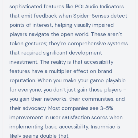
sophisticated features like POI Audio Indicators
that emit feedback when Spider-Senses detect
points of interest, helping visually impaired
players navigate the open world. These aren’t
token gestures; they’re comprehensive systems
that required significant development
investment. The reality is that accessibility
features have a multiplier effect on brand
reputation. When you make your game playable
for everyone, you don’t just gain those players –
you gain their networks, their communities, and
their advocacy. Most companies see 3-5%
improvement in user satisfaction scores when
implementing basic accessibility. Insomniac is
likely seeing double that.