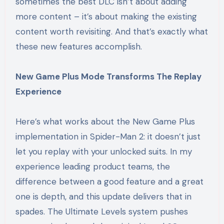
sometimes the best DLC isn’t about adding
more content – it’s about making the existing
content worth revisiting. And that’s exactly what
these new features accomplish.
New Game Plus Mode Transforms The Replay
Experience
Here’s what works about the New Game Plus
implementation in Spider-Man 2: it doesn’t just
let you replay with your unlocked suits. In my
experience leading product teams, the
difference between a good feature and a great
one is depth, and this update delivers that in
spades. The Ultimate Levels system pushes