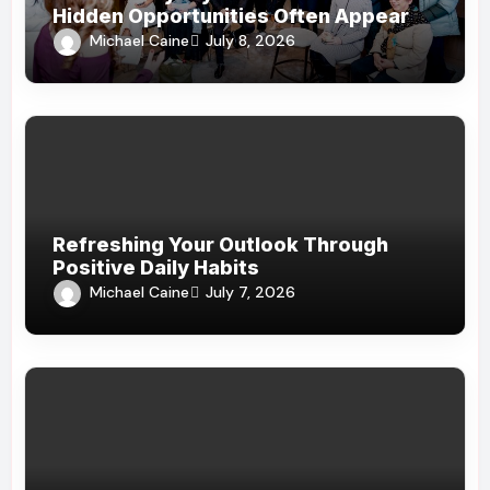
Hidden Opportunities Often Appear
Michael Caine
July 8, 2026
Refreshing Your Outlook Through
Positive Daily Habits
Michael Caine
July 7, 2026