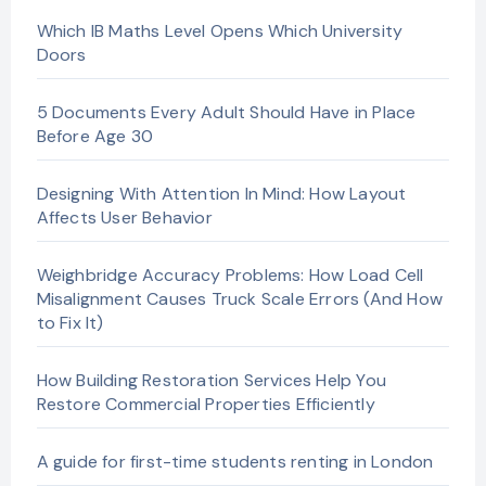
Which IB Maths Level Opens Which University
Doors
5 Documents Every Adult Should Have in Place
Before Age 30
Designing With Attention In Mind: How Layout
Affects User Behavior
Weighbridge Accuracy Problems: How Load Cell
Misalignment Causes Truck Scale Errors (And How
to Fix It)
How Building Restoration Services Help You
Restore Commercial Properties Efficiently
A guide for first-time students renting in London