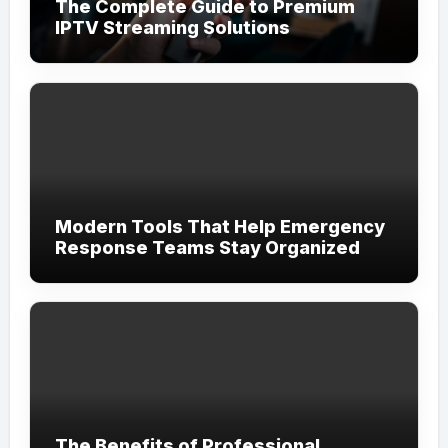
The Complete Guide to Premium
IPTV Streaming Solutions
Modern Tools That Help Emergency
Response Teams Stay Organized
The Benefits of Professional