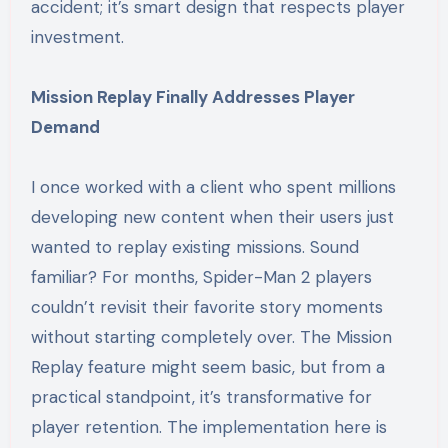
accident; it’s smart design that respects player
investment.
Mission Replay Finally Addresses Player
Demand
I once worked with a client who spent millions
developing new content when their users just
wanted to replay existing missions. Sound
familiar? For months, Spider-Man 2 players
couldn’t revisit their favorite story moments
without starting completely over. The Mission
Replay feature might seem basic, but from a
practical standpoint, it’s transformative for
player retention. The implementation here is