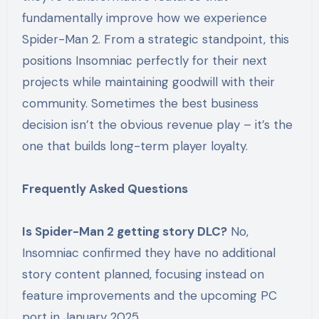
fundamentally improve how we experience
Spider-Man 2. From a strategic standpoint, this
positions Insomniac perfectly for their next
projects while maintaining goodwill with their
community. Sometimes the best business
decision isn’t the obvious revenue play – it’s the
one that builds long-term player loyalty.
Frequently Asked Questions
Is Spider-Man 2 getting story DLC?
No,
Insomniac confirmed they have no additional
story content planned, focusing instead on
feature improvements and the upcoming PC
port in January 2025.