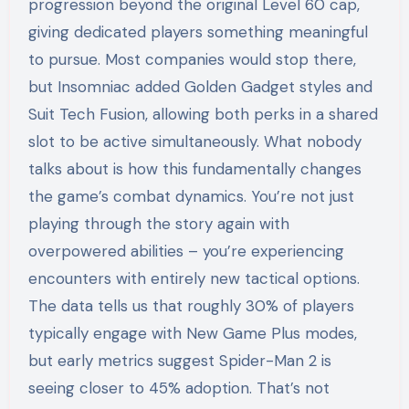
progression beyond the original Level 60 cap,
giving dedicated players something meaningful
to pursue. Most companies would stop there,
but Insomniac added Golden Gadget styles and
Suit Tech Fusion, allowing both perks in a shared
slot to be active simultaneously. What nobody
talks about is how this fundamentally changes
the game’s combat dynamics. You’re not just
playing through the story again with
overpowered abilities – you’re experiencing
encounters with entirely new tactical options.
The data tells us that roughly 30% of players
typically engage with New Game Plus modes,
but early metrics suggest Spider-Man 2 is
seeing closer to 45% adoption. That’s not