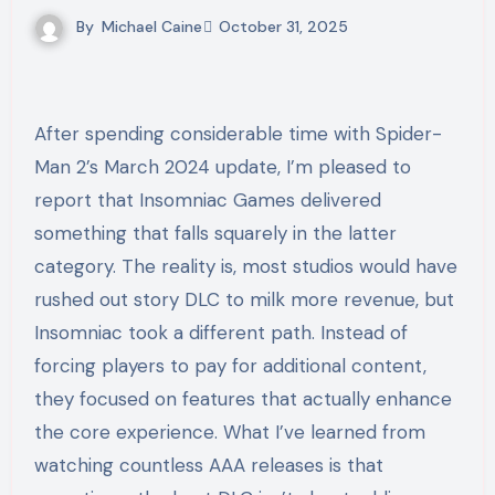
By
Michael Caine
October 31, 2025
After spending considerable time with Spider-
Man 2’s March 2024 update, I’m pleased to
report that Insomniac Games delivered
something that falls squarely in the latter
category. The reality is, most studios would have
rushed out story DLC to milk more revenue, but
Insomniac took a different path. Instead of
forcing players to pay for additional content,
they focused on features that actually enhance
the core experience. What I’ve learned from
watching countless AAA releases is that