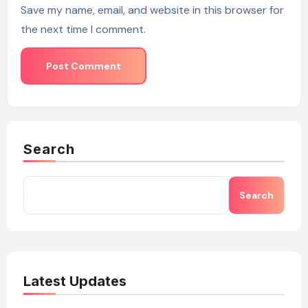
Save my name, email, and website in this browser for
the next time I comment.
Search
Search
Latest Updates