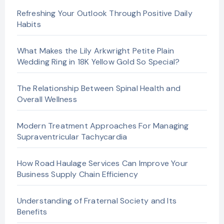
Refreshing Your Outlook Through Positive Daily
Habits
What Makes the Lily Arkwright Petite Plain
Wedding Ring in 18K Yellow Gold So Special?
The Relationship Between Spinal Health and
Overall Wellness
Modern Treatment Approaches For Managing
Supraventricular Tachycardia
How Road Haulage Services Can Improve Your
Business Supply Chain Efficiency
Understanding of Fraternal Society and Its
Benefits