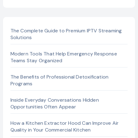
The Complete Guide to Premium IPTV Streaming
Solutions
Modern Tools That Help Emergency Response
Teams Stay Organized
The Benefits of Professional Detoxification
Programs
Inside Everyday Conversations Hidden
Opportunities Often Appear
How a Kitchen Extractor Hood Can Improve Air
Quality in Your Commercial Kitchen