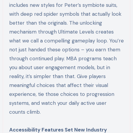
includes new styles for Peter’s symbiote suits,
with deep red spider symbols that actually look
better than the originals. The unlocking
mechanism through Ultimate Levels creates
what we call a compelling gameplay loop. You’re
not just handed these options – you earn them
through continued play. MBA programs teach
you about user engagement models, but in
reality, it’s simpler than that. Give players
meaningful choices that affect their visual
experience, tie those choices to progression
systems, and watch your daily active user
counts climb.
Accessibility Features Set New Industry