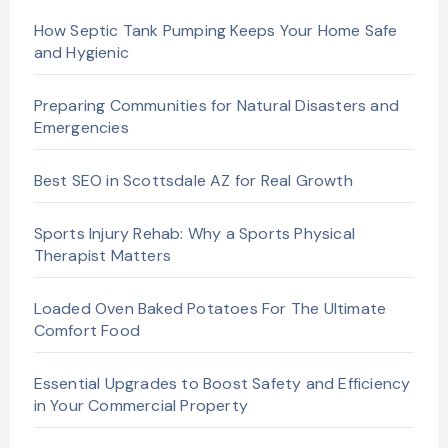
How Septic Tank Pumping Keeps Your Home Safe
and Hygienic
Preparing Communities for Natural Disasters and
Emergencies
Best SEO in Scottsdale AZ for Real Growth
Sports Injury Rehab: Why a Sports Physical
Therapist Matters
Loaded Oven Baked Potatoes For The Ultimate
Comfort Food
Essential Upgrades to Boost Safety and Efficiency
in Your Commercial Property