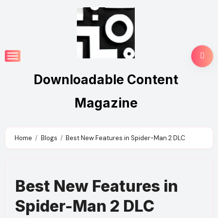
Skip
to
content
Downloadable Content
Magazine
Home
Blogs
Best New Features in Spider-Man 2 DLC
Best New Features in
Spider-Man 2 DLC