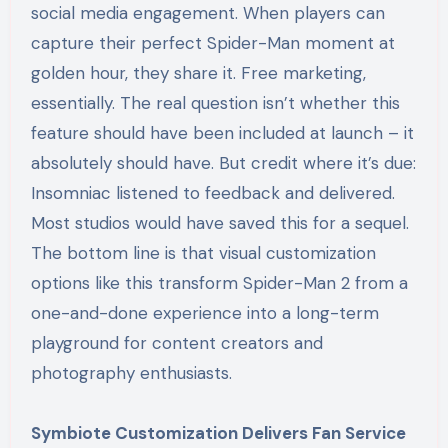
social media engagement. When players can
capture their perfect Spider-Man moment at
golden hour, they share it. Free marketing,
essentially. The real question isn’t whether this
feature should have been included at launch – it
absolutely should have. But credit where it’s due:
Insomniac listened to feedback and delivered.
Most studios would have saved this for a sequel.
The bottom line is that visual customization
options like this transform Spider-Man 2 from a
one-and-done experience into a long-term
playground for content creators and
photography enthusiasts.
Symbiote Customization Delivers Fan Service