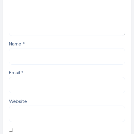
Name
*
Email
*
Website