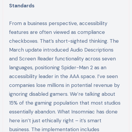
Standards
From a business perspective, accessibility
features are often viewed as compliance
checkboxes. That’s short-sighted thinking. The
March update introduced Audio Descriptions
and Screen Reader functionality across seven
languages, positioning Spider-Man 2 as an
accessibility leader in the AAA space. I’ve seen
companies lose millions in potential revenue by
ignoring disabled gamers. We’re talking about
15% of the gaming population that most studios
essentially abandon. What Insomniac has done
here isn’t just ethically right – it’s smart
business. The implementation includes