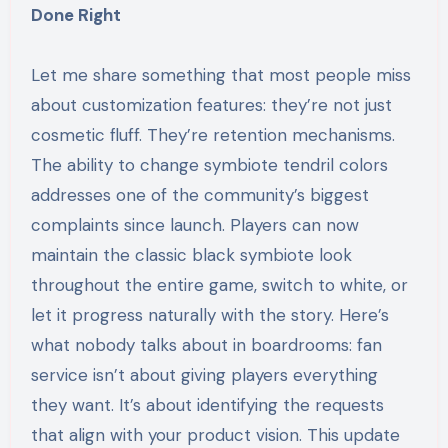
Done Right
Let me share something that most people miss
about customization features: they’re not just
cosmetic fluff. They’re retention mechanisms.
The ability to change symbiote tendril colors
addresses one of the community’s biggest
complaints since launch. Players can now
maintain the classic black symbiote look
throughout the entire game, switch to white, or
let it progress naturally with the story. Here’s
what nobody talks about in boardrooms: fan
service isn’t about giving players everything
they want. It’s about identifying the requests
that align with your product vision. This update