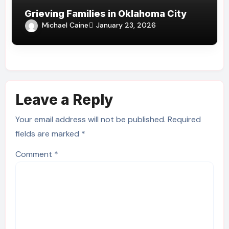
Grieving Families in Oklahoma City
Michael Caine
January 23, 2026
Leave a Reply
Your email address will not be published.
Required
fields are marked
*
Comment
*