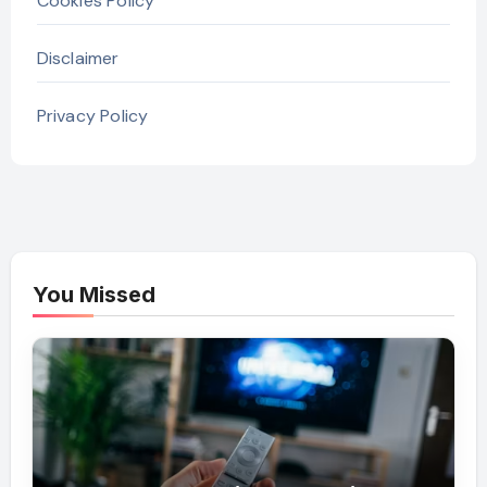
Cookies Policy
Disclaimer
Privacy Policy
You Missed