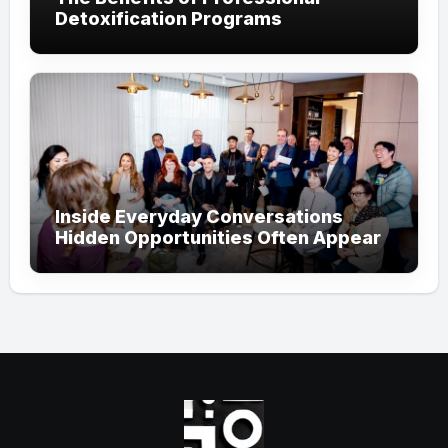
Detoxification Programs
Inside Everyday Conversations
Hidden Opportunities Often Appear