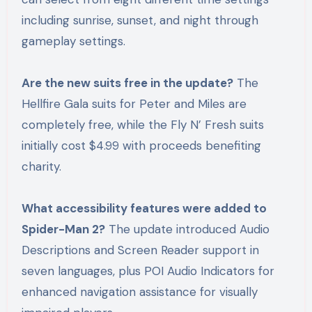
including sunrise, sunset, and night through
gameplay settings.
Are the new suits free in the update?
The
Hellfire Gala suits for Peter and Miles are
completely free, while the Fly N’ Fresh suits
initially cost $4.99 with proceeds benefiting
charity.
What accessibility features were added to
Spider-Man 2?
The update introduced Audio
Descriptions and Screen Reader support in
seven languages, plus POI Audio Indicators for
enhanced navigation assistance for visually