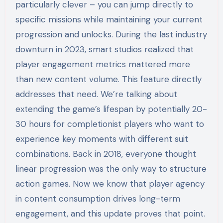
particularly clever – you can jump directly to
specific missions while maintaining your current
progression and unlocks. During the last industry
downturn in 2023, smart studios realized that
player engagement metrics mattered more
than new content volume. This feature directly
addresses that need. We’re talking about
extending the game’s lifespan by potentially 20-
30 hours for completionist players who want to
experience key moments with different suit
combinations. Back in 2018, everyone thought
linear progression was the only way to structure
action games. Now we know that player agency
in content consumption drives long-term
engagement, and this update proves that point.