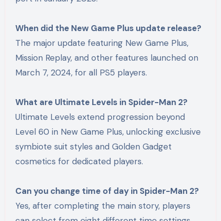
When did the New Game Plus update release?
The major update featuring New Game Plus,
Mission Replay, and other features launched on
March 7, 2024, for all PS5 players.
What are Ultimate Levels in Spider-Man 2?
Ultimate Levels extend progression beyond
Level 60 in New Game Plus, unlocking exclusive
symbiote suit styles and Golden Gadget
cosmetics for dedicated players.
Can you change time of day in Spider-Man 2?
Yes, after completing the main story, players
can select from eight different time settings