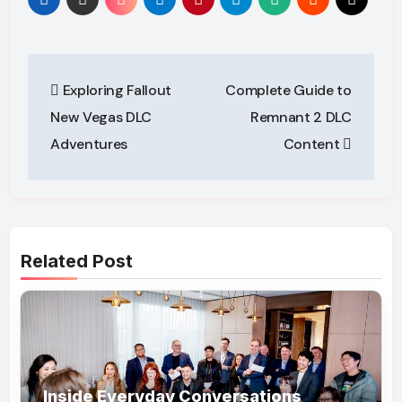
Post
Exploring Fallout
Complete Guide to
navigation
New Vegas DLC
Remnant 2 DLC
Adventures
Content
Related Post
Inside Everyday Conversations