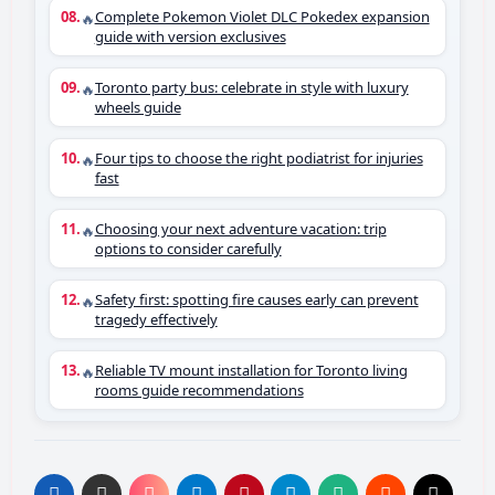
Complete Pokemon Violet DLC Pokedex expansion
🔥
guide with version exclusives
Toronto party bus: celebrate in style with luxury
🔥
wheels guide
Four tips to choose the right podiatrist for injuries
🔥
fast
Choosing your next adventure vacation: trip
🔥
options to consider carefully
Safety first: spotting fire causes early can prevent
🔥
tragedy effectively
Reliable TV mount installation for Toronto living
🔥
rooms guide recommendations