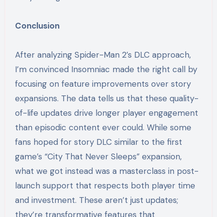
Conclusion
After analyzing Spider-Man 2’s DLC approach,
I’m convinced Insomniac made the right call by
focusing on feature improvements over story
expansions. The data tells us that these quality-
of-life updates drive longer player engagement
than episodic content ever could. While some
fans hoped for story DLC similar to the first
game’s “City That Never Sleeps” expansion,
what we got instead was a masterclass in post-
launch support that respects both player time
and investment. These aren’t just updates;
they’re transformative features that