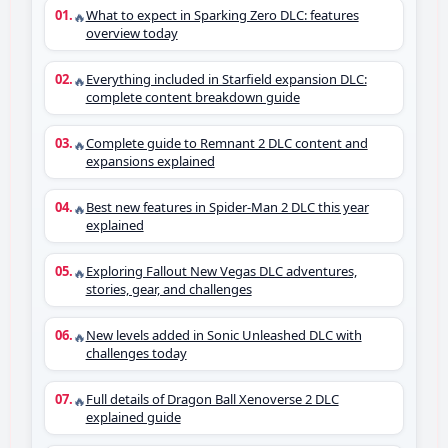
What to expect in Sparking Zero DLC: features
🔥
overview today
Everything included in Starfield expansion DLC:
🔥
complete content breakdown guide
Complete guide to Remnant 2 DLC content and
🔥
expansions explained
Best new features in Spider-Man 2 DLC this year
🔥
explained
Exploring Fallout New Vegas DLC adventures,
🔥
stories, gear, and challenges
New levels added in Sonic Unleashed DLC with
🔥
challenges today
Full details of Dragon Ball Xenoverse 2 DLC
🔥
explained guide