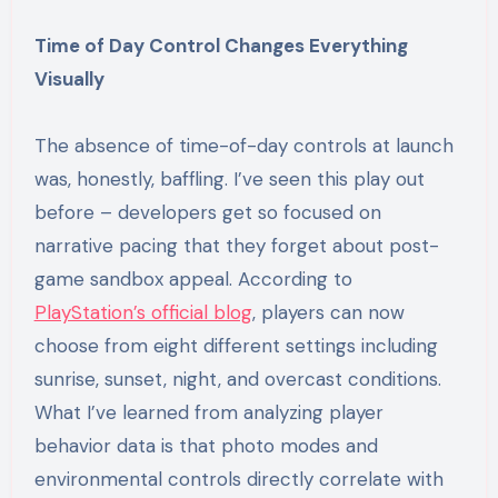
Time of Day Control Changes Everything
Visually
The absence of time-of-day controls at launch
was, honestly, baffling. I’ve seen this play out
before – developers get so focused on
narrative pacing that they forget about post-
game sandbox appeal. According to
PlayStation’s official blog
, players can now
choose from eight different settings including
sunrise, sunset, night, and overcast conditions.
What I’ve learned from analyzing player
behavior data is that photo modes and
environmental controls directly correlate with