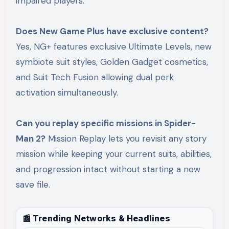
impaired players.
Does New Game Plus have exclusive content?
Yes, NG+ features exclusive Ultimate Levels, new
symbiote suit styles, Golden Gadget cosmetics,
and Suit Tech Fusion allowing dual perk
activation simultaneously.
Can you replay specific missions in Spider-
Man 2?
Mission Replay lets you revisit any story
mission while keeping your current suits, abilities,
and progression intact without starting a new
save file.
📰 Trending Networks & Headlines