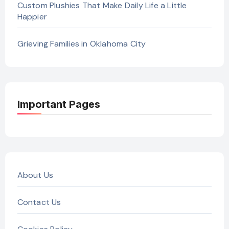
Custom Plushies That Make Daily Life a Little
Happier
Grieving Families in Oklahoma City
Important Pages
About Us
Contact Us