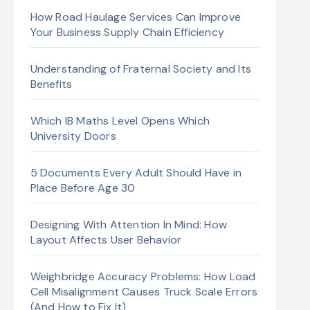
How Road Haulage Services Can Improve
Your Business Supply Chain Efficiency
Understanding of Fraternal Society and Its
Benefits
Which IB Maths Level Opens Which
University Doors
5 Documents Every Adult Should Have in
Place Before Age 30
Designing With Attention In Mind: How
Layout Affects User Behavior
Weighbridge Accuracy Problems: How Load
Cell Misalignment Causes Truck Scale Errors
(And How to Fix It)