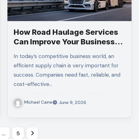
How Road Haulage Services
Can Improve Your Business
Supply Chain Efficiency
In today’s competitive business world, an
efficient supply chain is very important for
success. Companies need fast, reliable, and
cost-effective…
Michael Caine
June 9, 2026
…
5