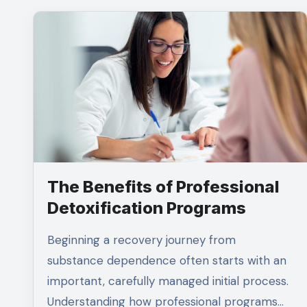
The Benefits of Professional
Detoxification Programs
Beginning a recovery journey from
substance dependence often starts with an
important, carefully managed initial process.
Understanding how professional programs…