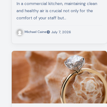
In a commercial kitchen, maintaining clean
and healthy air is crucial not only for the
comfort of your staff but…
Michael Caine
July 7, 2026