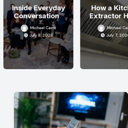
Inside Everyday
How a Kit
Conversations
Extractor 
Hidden
Can Improve
Michael Caine
Michael Ca
Opportunities
Quality in 
July 8, 2026
July 7, 202
Often Appear
Commerci
Kitche