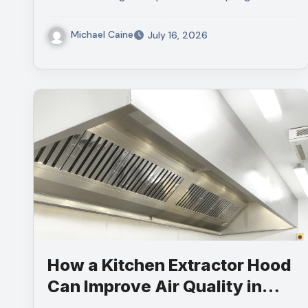
Michael Caine
July 16, 2026
How a Kitchen Extractor Hood
Can Improve Air Quality in
Your Commercial Kitchen