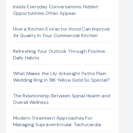
Inside Everyday Conversations Hidden
Opportunities Often Appear
How a Kitchen Extractor Hood Can Improve
Air Quality in Your Commercial Kitchen
Refreshing Your Outlook Through Positive
Daily Habits
What Makes the Lily Arkwright Petite Plain
Wedding Ring in 18K Yellow Gold So Special?
The Relationship Between Spinal Health and
Overall Wellness
Modern Treatment Approaches For
Managing Supraventricular Tachycardia