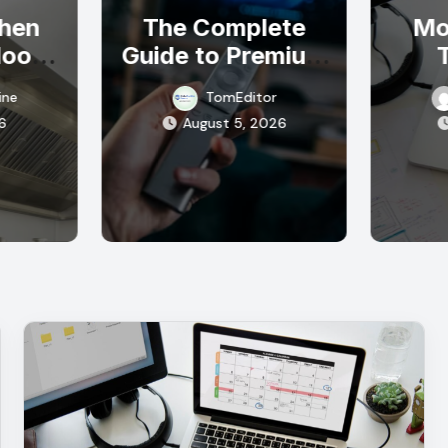
chen
The Complete
Mo
Hood
Guide to Premium
 Air
IPTV Streaming
E
ine
TomEditor
Your
Solutions
Res
6
August 5, 2026
al
Sta
n