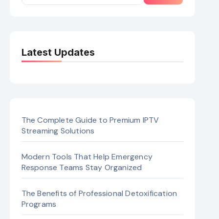
Latest Updates
The Complete Guide to Premium IPTV
Streaming Solutions
Modern Tools That Help Emergency
Response Teams Stay Organized
The Benefits of Professional Detoxification
Programs