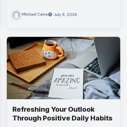
Michael Caine
July 8, 2026
Refreshing Your Outlook
Through Positive Daily Habits