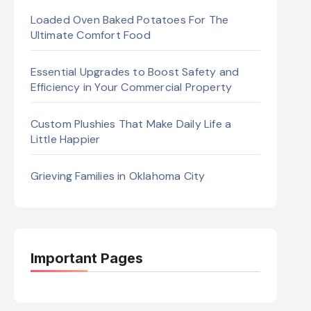
Loaded Oven Baked Potatoes For The
Ultimate Comfort Food
Essential Upgrades to Boost Safety and
Efficiency in Your Commercial Property
Custom Plushies That Make Daily Life a
Little Happier
Grieving Families in Oklahoma City
Important Pages