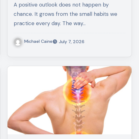
A positive outlook does not happen by
chance. It grows from the small habits we
practice every day. The way…
Michael Caine
July 7, 2026