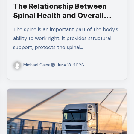
The Relationship Between
Spinal Health and Overall
Wellness
The spine is an important part of the body’s
ability to work right. It provides structural
support, protects the spinal…
Michael Caine
June 18, 2026