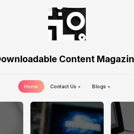
ownloadable Content Magazi
Home
Contact Us
Blogs