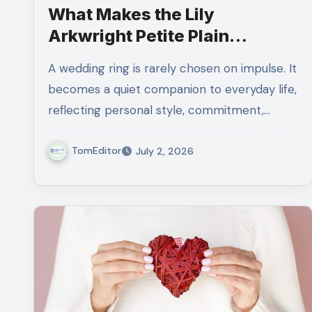
What Makes the Lily
Arkwright Petite Plain
Wedding Ring in 18K Yellow
A wedding ring is rarely chosen on impulse. It
Gold So Special?
becomes a quiet companion to everyday life,
reflecting personal style, commitment,…
TomEditor
July 2, 2026