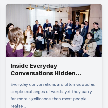
Inside Everyday
Conversations Hidden
Opportunities Often Appear
Everyday conversations are often viewed as
simple exchanges of words, yet they carry
far more significance than most people
realize.…