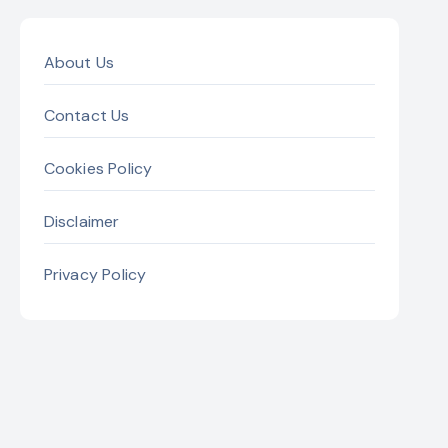
About Us
Contact Us
Cookies Policy
Disclaimer
Privacy Policy