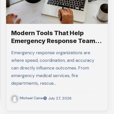
Modern Tools That Help
Emergency Response Teams
Stay Organized
Emergency response organizations are
where speed, coordination, and accuracy
can directly influence outcomes. From
emergency medical services, fire
departments, rescue…
Michael Caine
July 27, 2026