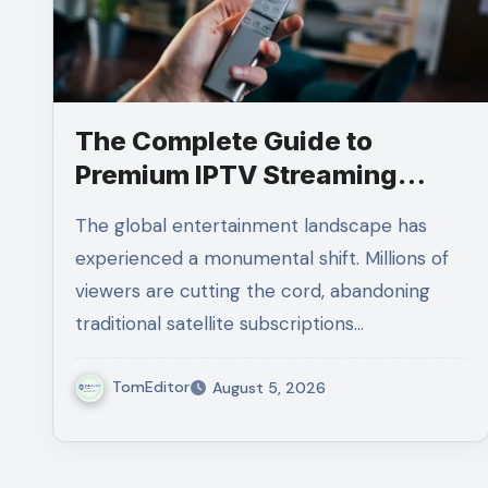
The Complete Guide to
Premium IPTV Streaming
Solutions
The global entertainment landscape has
experienced a monumental shift. Millions of
viewers are cutting the cord, abandoning
traditional satellite subscriptions…
TomEditor
August 5, 2026