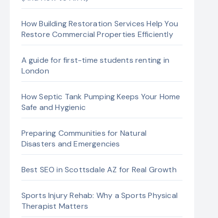
How Building Restoration Services Help You
Restore Commercial Properties Efficiently
A guide for first-time students renting in
London
How Septic Tank Pumping Keeps Your Home
Safe and Hygienic
Preparing Communities for Natural
Disasters and Emergencies
Best SEO in Scottsdale AZ for Real Growth
Sports Injury Rehab: Why a Sports Physical
Therapist Matters