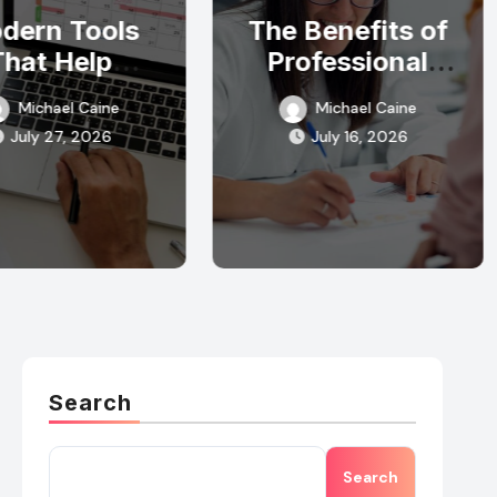
dern Tools
The Benefits of
That Help
Professional
mergency
Detoxification
Michael Caine
Michael Caine
ponse Teams
Programs
July 27, 2026
July 16, 2026
y Organized
Search
Search