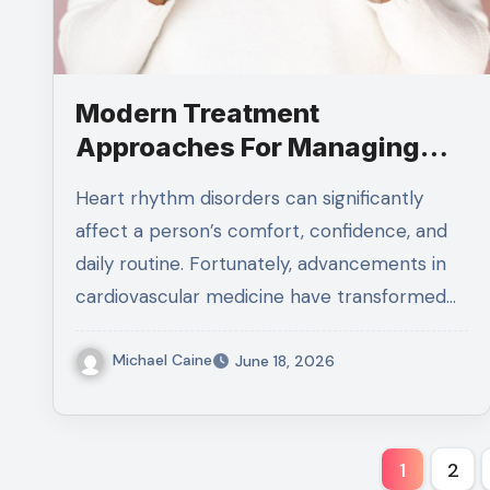
Modern Treatment
Approaches For Managing
Supraventricular Tachycardia
Heart rhythm disorders can significantly
affect a person’s comfort, confidence, and
daily routine. Fortunately, advancements in
cardiovascular medicine have transformed…
Michael Caine
June 18, 2026
Posts
1
2