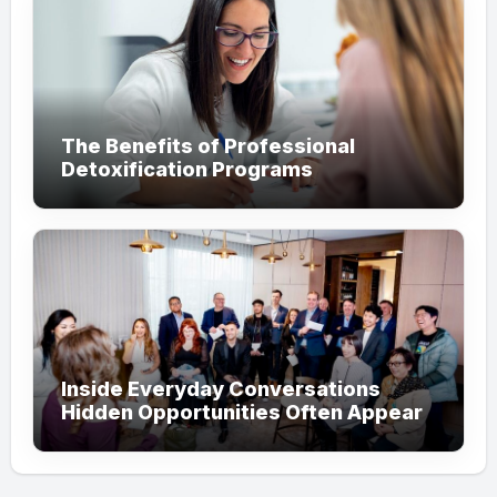
The Benefits of Professional
Detoxification Programs
Inside Everyday Conversations
Hidden Opportunities Often Appear