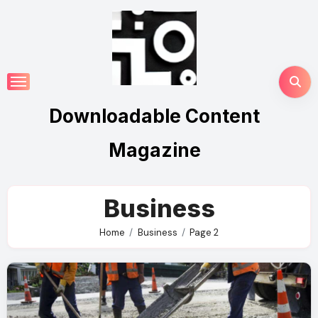
Skip
to
content
Downloadable Content
Magazine
Business
Home
Business
Page 2