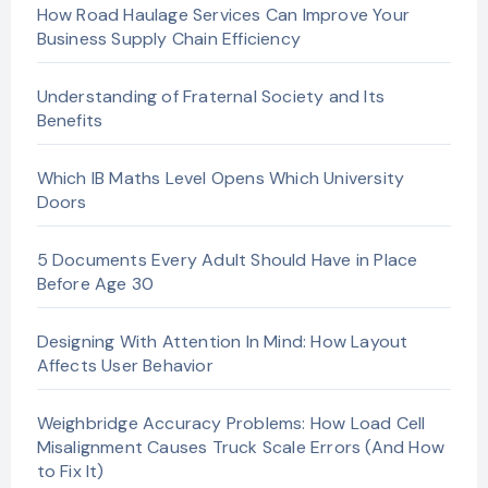
How Road Haulage Services Can Improve Your
Business Supply Chain Efficiency
Understanding of Fraternal Society and Its
Benefits
Which IB Maths Level Opens Which University
Doors
5 Documents Every Adult Should Have in Place
Before Age 30
Designing With Attention In Mind: How Layout
Affects User Behavior
Weighbridge Accuracy Problems: How Load Cell
Misalignment Causes Truck Scale Errors (And How
to Fix It)