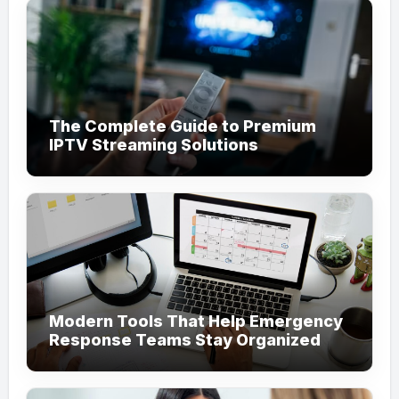
The Complete Guide to Premium
IPTV Streaming Solutions
Modern Tools That Help Emergency
Response Teams Stay Organized