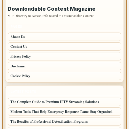
IMPORTANT INFO
Downloadable Content Magazine
VIP Directory to Access Info related to Downloadable Content
PAGES
About Us
Contact Us
Privacy Policy
Disclaimer
Cookie Policy
LATEST POSTS
The Complete Guide to Premium IPTV Streaming Solutions
Modern Tools That Help Emergency Response Teams Stay Organized
The Benefits of Professional Detoxification Programs