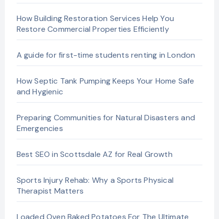
How Building Restoration Services Help You
Restore Commercial Properties Efficiently
A guide for first-time students renting in London
How Septic Tank Pumping Keeps Your Home Safe
and Hygienic
Preparing Communities for Natural Disasters and
Emergencies
Best SEO in Scottsdale AZ for Real Growth
Sports Injury Rehab: Why a Sports Physical
Therapist Matters
Loaded Oven Baked Potatoes For The Ultimate