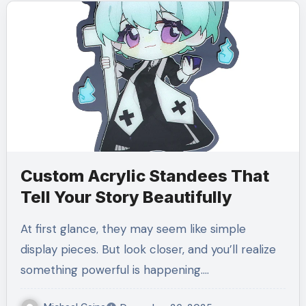
Custom Acrylic Standees That
Tell Your Story Beautifully
At first glance, they may seem like simple
display pieces. But look closer, and you’ll realize
something powerful is happening.…