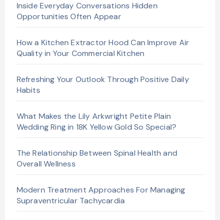
Inside Everyday Conversations Hidden
Opportunities Often Appear
How a Kitchen Extractor Hood Can Improve Air
Quality in Your Commercial Kitchen
Refreshing Your Outlook Through Positive Daily
Habits
What Makes the Lily Arkwright Petite Plain
Wedding Ring in 18K Yellow Gold So Special?
The Relationship Between Spinal Health and
Overall Wellness
Modern Treatment Approaches For Managing
Supraventricular Tachycardia