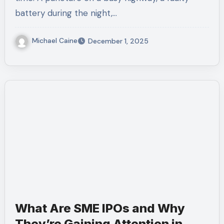
battery during the night,…
Michael Caine
December 1, 2025
What Are SME IPOs and Why
They’re Gaining Attention in