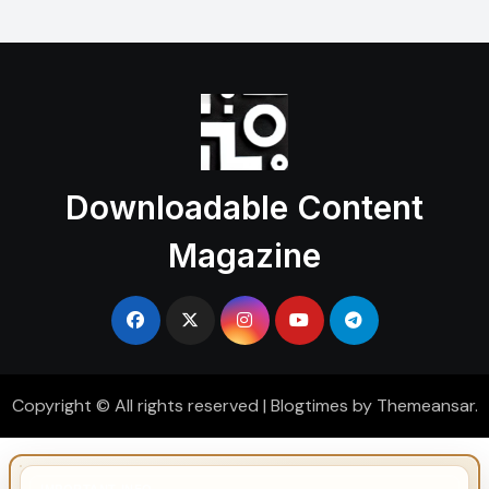
Downloadable Content
Magazine
Copyright © All rights reserved
|
Blogtimes
by
Themeansar
.