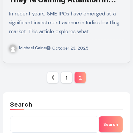
India’s Market
In recent years, SME IPOs have emerged as a
significant investment avenue in India’s bustling
market. This article explores what…
Michael Caine
October 23, 2025
Posts
1
2
pagination
Search
Search