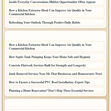
Inside Everyday Conversations Hidden Opportunities Often Appear
How a Kitchen Extractor Hood Can Improve Air Quality in Your
Commercial Kitchen
Refreshing Your Outlook Through Positive Daily Habits
LATEST HOME POSTS
How a Kitchen Extractor Hood Can Improve Air Quality in Your
Commercial Kitchen
How Septic Tank Pumping Keeps Your Home Safe and Hygienic
Concrete Flatwork Services Built for Strength and Longevity
Junk Removal Services Near Me That Businesses and Homeowners Trust
How to Ensure a Successful PVC Roof Installation: Expert Tips
Planning a Home Renovation? Don’t Skip These Essential Services
TOP CATEGORIES