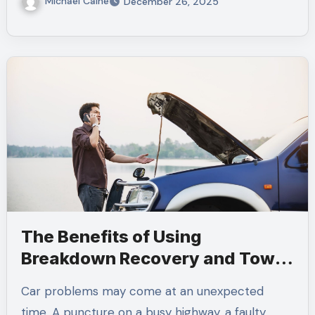
Michael Caine
December 26, 2025
The Benefits of Using
Breakdown Recovery and Tow
Truck Services
Car problems may come at an unexpected
time. A puncture on a busy highway, a faulty