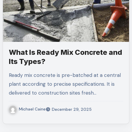
What Is Ready Mix Concrete and
Its Types?
Ready mix concrete is pre-batched at a central
plant according to precise specifications. It is
delivered to construction sites fresh…
Michael Caine
December 29, 2025