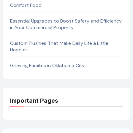
Comfort Food
Essential Upgrades to Boost Safety and Efficiency
in Your Commercial Property
Custom Plushies That Make Daily Life a Little
Happier
Grieving Families in Oklahoma City
Important Pages