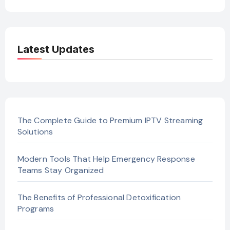
Latest Updates
The Complete Guide to Premium IPTV Streaming
Solutions
Modern Tools That Help Emergency Response
Teams Stay Organized
The Benefits of Professional Detoxification
Programs