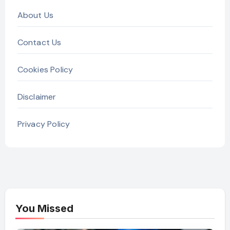
About Us
Contact Us
Cookies Policy
Disclaimer
Privacy Policy
You Missed